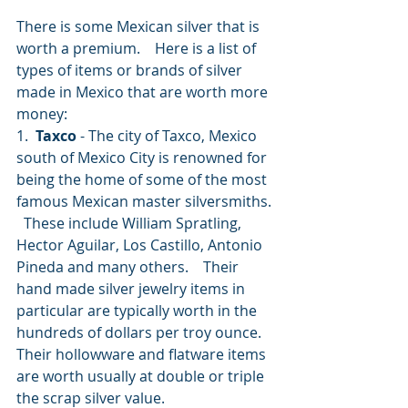
There is some Mexican silver that is 
worth a premium.    Here is a list of 
types of items or brands of silver 
made in Mexico that are worth more 
money:
1. 
 Taxco
 - The city of Taxco, Mexico 
south of Mexico City is renowned for 
being the home of some of the most 
famous Mexican master silversmiths. 
  These include William Spratling, 
Hector Aguilar, Los Castillo, Antonio 
Pineda and many others.    Their 
hand made silver jewelry items in 
particular are typically worth in the 
hundreds of dollars per troy ounce.   
Their hollowware and flatware items 
are worth usually at double or triple 
the scrap silver value.