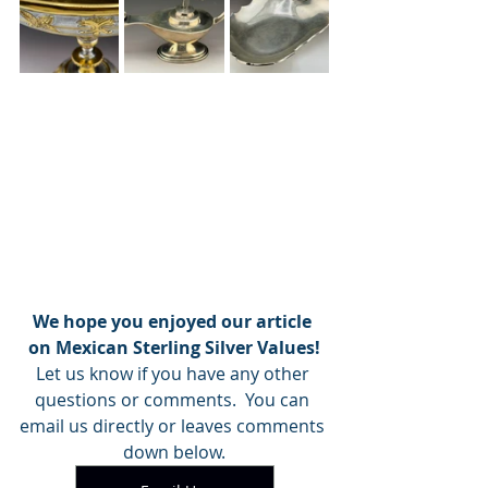
We hope you enjoyed our article 
on Mexican Sterling Silver Values!
Let us know if you have any other 
questions or comments.  You can 
email us directly or leaves comments 
down below.