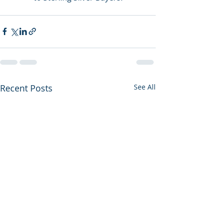
Recent Posts
See All