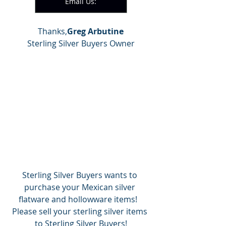
Email Us:
Thanks,
Greg Arbutine
Sterling Silver Buyers Owner
Sterling Silver Buyers wants to 
purchase your Mexican silver 
flatware and hollowware items!   
Please sell your sterling silver items 
to Sterling Silver Buyers!