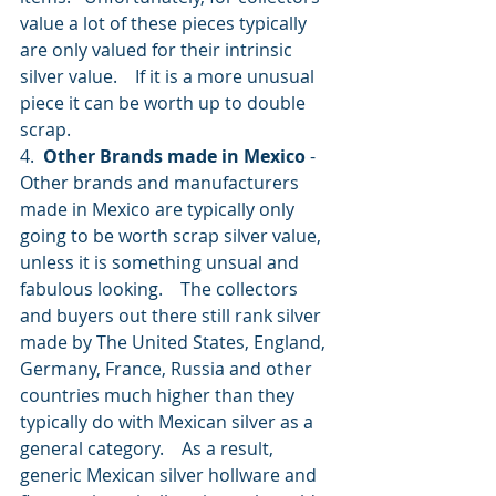
value a lot of these pieces typically 
are only valued for their intrinsic 
silver value.    If it is a more unusual 
piece it can be worth up to double 
scrap.   
4.  
Other Brands made in Mexico
 -  
Other brands and manufacturers 
made in Mexico are typically only 
going to be worth scrap silver value, 
unless it is something unsual and 
fabulous looking.    The collectors 
and buyers out there still rank silver 
made by The United States, England, 
Germany, France, Russia and other 
countries much higher than they 
typically do with Mexican silver as a 
general category.    As a result, 
generic Mexican silver hollware and 