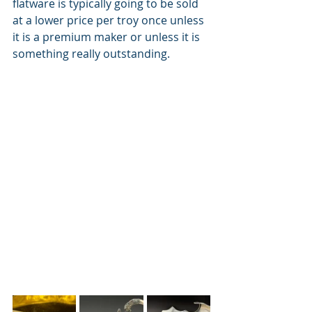
flatware is typically going to be sold 
at a lower price per troy once unless 
it is a premium maker or unless it is 
something really outstanding.