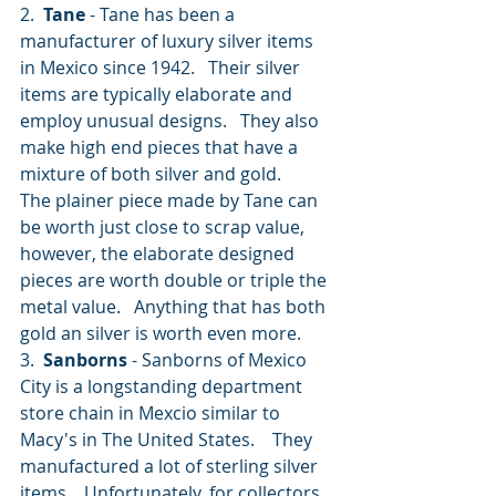
2.  
Tane
 - Tane has been a 
manufacturer of luxury silver items 
in Mexico since 1942.   Their silver 
items are typically elaborate and 
employ unusual designs.   They also 
make high end pieces that have a 
mixture of both silver and gold.       
The plainer piece made by Tane can 
be worth just close to scrap value, 
however, the elaborate designed 
pieces are worth double or triple the 
metal value.   Anything that has both 
gold an silver is worth even more.
3.  
Sanborns
 - Sanborns of Mexico 
City is a longstanding department 
store chain in Mexcio similar to 
Macy's in The United States.    They 
manufactured a lot of sterling silver 
items.   Unfortunately, for collectors 