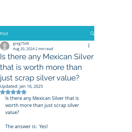
Sterling Silver Buyers
Post
greg7549
Aug 20, 2024
2 min read
Is there any Mexican Silver
that is worth more than
just scrap silver value?
Updated:
Jan 16, 2025
Rated NaN out of 5 stars.
Is there any Mexican Silver that is 
worth more than just scrap silver 
value?
The answer is:  Yes!