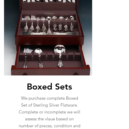
Boxed Sets
We purchase complete Boxed
Set of Sterling Silver Flatware.
Complete or incomplete we will
assess the vlaue based on
number of pieces, condition and