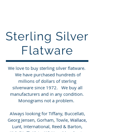
Sterling Silver Buyers
Sterling Silver
Flatware
We love to buy sterling silver flatware.
We have purchased hundreds of
millions of dollars of sterling
silverware since 1972. We buy all
manufacturers and in any condition.
Monograms not a problem.
Always looking for Tiffany, Buccellati,
Georg Jensen, Gorham, Towle,
Wallace,
Lunt
, International, Reed & Barton,