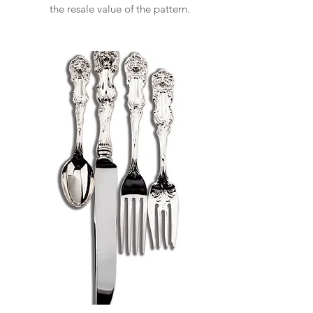
the resale value of the pattern.