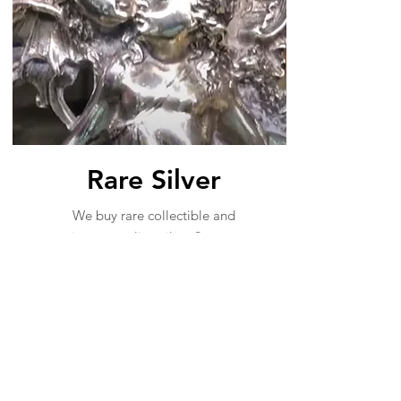
Rare Silver
We buy rare collectible and
vintage sterling silver flatware
and serving pieces. Tiffany,
Gorham Martele, Georg Jensen
are other rare makers are ones
we especially want to purchase.
Sterling Silver Buyers