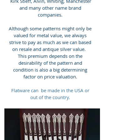
Kirk Stieff, Alvin, Whiting, Manchester
and many other name brand
companies.
Although some patterns might only be
valued for metal value, we always
strive to pay as much as we can based
on resale and antique silver value.
This premium depends on the
desirability of the pattern and
condition is also a big determining
factor on price valuation.
Flatware can be made in the USA or
out of the country.