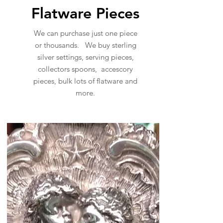
Flatware Pieces
We can purchase just one piece
or thousands. We buy sterling
silver settings, serving pieces,
collectors spoons, accescory
pieces, bulk lots of flatware and
more.