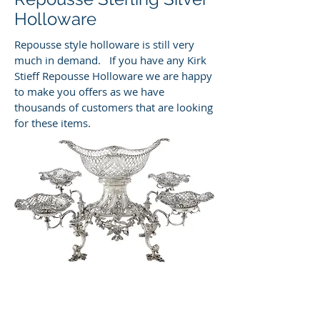
Holloware
Repousse style holloware is still very
much in demand. If you have any Kirk
Stieff Repousse Holloware we are happy
to make you offers as we have
thousands of customers that are looking
for these items.