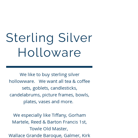
Sterling Silver Buyers
Sterling Silver
Holloware
We like to buy sterling silver
hollowware
. We want all tea & coffee
sets, goblets, candlesticks,
candelabrums, picture frames, bowls,
plates, vases and more.
We especially like Tiffany, Gorham
Martele, Reed & Barton Francis 1st,
Towle Old Master,
Wallace Grande Baroque, Galmer, Kirk