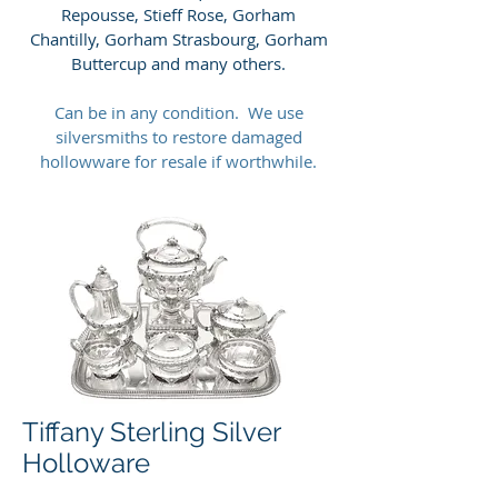
Repousse, Stieff Rose, Gorham
Chantilly, Gorham Strasbourg, Gorham
Buttercup and many others.
Can be in any condition. We use
silversmiths to restore damaged
hollowware for resale if worthwhile.
Tiffany Sterling Silver
Holloware