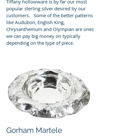
Tiffany hollowware is by far our most
popular sterling silver desired by our
customers. Some of the better patterns
like Audubon, English King,
Chrysanthemum and Olympian are ones
we can pay big money on typically
depending on the type of piece.
Gorham Martele