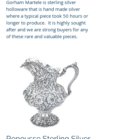
Gorham Martele is sterling silver
holloware that is hand made silver
where a typical piece took 50 hours or
longer to produce. It is highly sought
after and we are strong buyers for any
of these rare and valuable pieces.
Repousse Sterling Silver