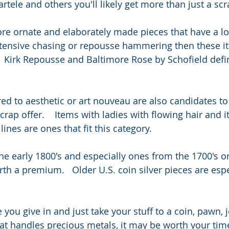
ele and others you'll likely get more than just a scr
ore ornate and elaborately made pieces that have a lo
tensive chasing or repousse hammering then these it
 Kirk Repousse and Baltimore Rose by Schofield defini
ed to aesthetic or art nouveau are also candidates to
rap offer.    Items with ladies with flowing hair and 
lines are ones that fit this category.  
he early 1800's and especially ones from the 1700's or
th a premium.   Older U.S. coin silver pieces are espe
e you give in and just take your stuff to a coin, pawn, 
at handles precious metals, it may be worth your time