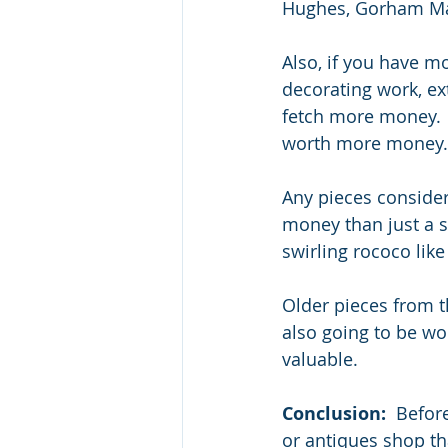
Hughes, Gorham Mart
Also, if you have m
decorating work, ex
fetch more money.  
worth more money.
Any pieces consider
money than just a sc
swirling rococo like 
Older pieces from t
also going to be wor
valuable.
Conclusion:
  Befor
or antiques shop th