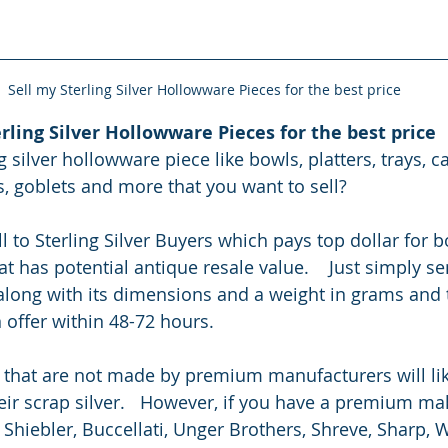
Sell my Sterling Silver Hollowware Pieces for the best price
rling Silver Hollowware Pieces for the best price
 silver hollowware piece like bowls, platters, trays, ca
s, goblets and more that you want to sell?
l to Sterling Silver Buyers which pays top dollar for 
at has potential antique resale value.    Just simply s
 along with its dimensions and a weight in grams and 
 offer within 48-72 hours.
 that are not made by premium manufacturers will like
ir scrap silver.   However, if you have a premium make
 Shiebler, Buccellati, Unger Brothers, Shreve, Sharp,