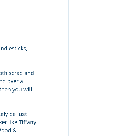
ndlesticks, 
both scrap and 
end over a 
then you will 
ly be just 
r like Tiffany 
 Wood & 