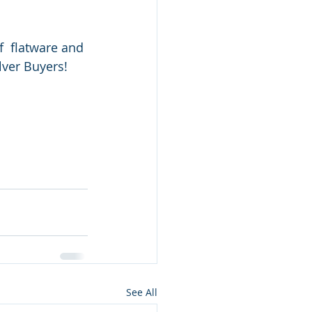
f  flatware and 
ilver Buyers!
See All