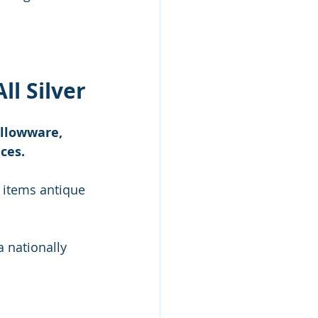
ll Silver
ollowware, 
ces.
 items antique 
a nationally 