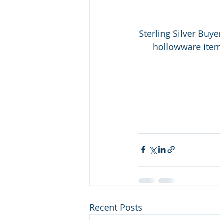
Sterling Silver Buye
hollowware items!
Recent Posts