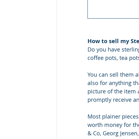
How to sell my Ste
Do you have sterling
coffee pots, tea pot
You can sell them al
also for anything th
picture of the item
promptly receive an
Most plainer pieces
worth money for the
& Co, Georg Jensen,