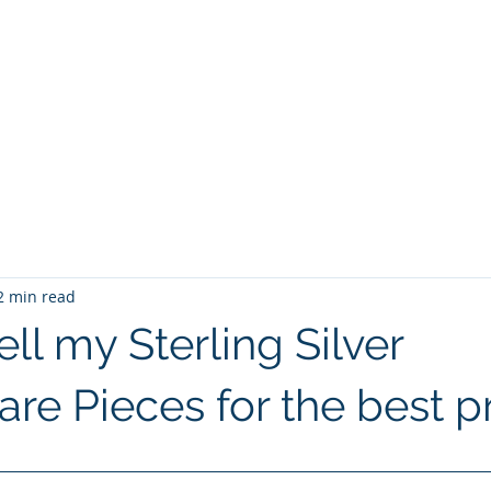
r Buyers
ollowware
About Us
Blog and News Articles
Contact Us
2 min read
ll my Sterling Silver
re Pieces for the best p
 stars.