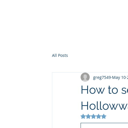
Sterling Silve
Home
Flatware
H
All Posts
greg7549
May 10
How to se
Hollowwa
Rated NaN out of 5