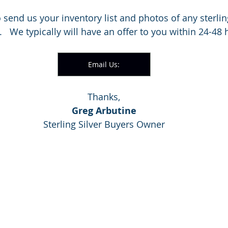
to send us your inventory list and photos of any sterli
l.   We typically will have an offer to you within 24-48 
Email Us:
Thanks,
Greg Arbutine
Sterling Silver Buyers Owner