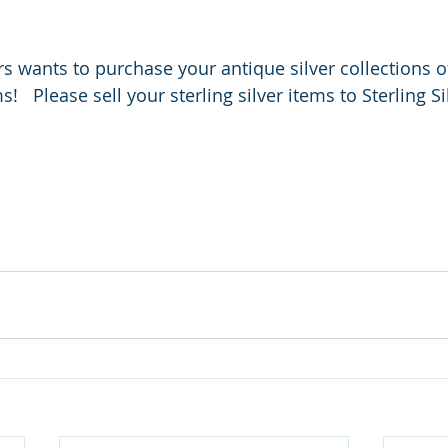
rs wants to purchase your antique silver collections o
   Please sell your sterling silver items to Sterling S