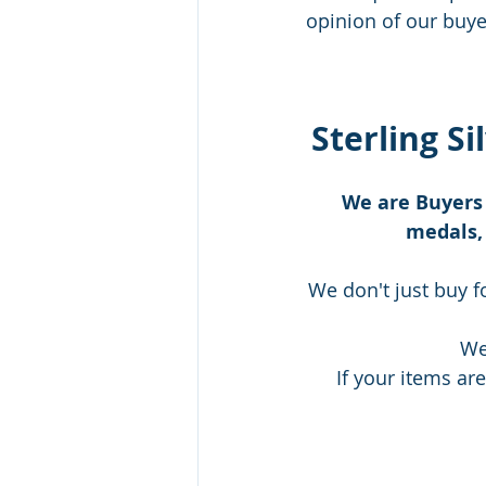
opinion of our buyer
Sterling Si
We are Buyers 
medals, 
We don't just buy f
We
If your items are