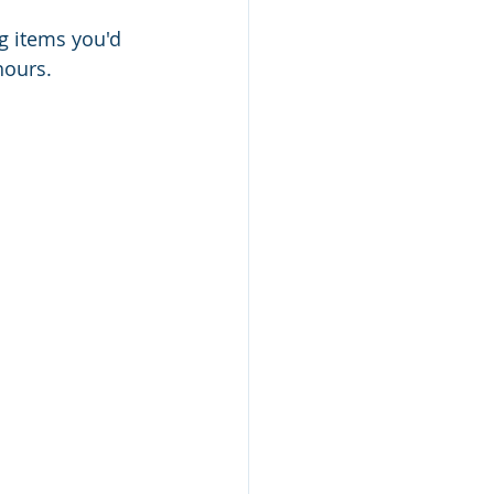
ng items you'd 
hours.