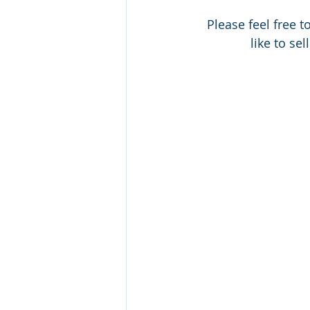
 Please feel free 
like to sel