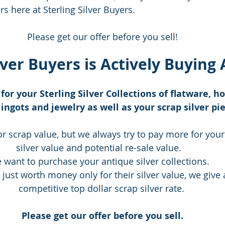
s here at Sterling Silver Buyers.   
Please get our offer before you sell!
lver Buyers is Actively Buying A
for your Sterling Silver Collections of flatware, h
ingots and jewelry as well as your scrap silver pie
or scrap value, but we always try to pay more for your
silver value and potential re-sale value.   
 want to purchase your antique silver collections.   
 just worth money only for their silver value, we give 
competitive top dollar scrap silver rate. 
Please get our offer before you sell.