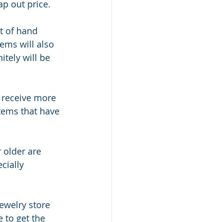
ap out price.
t of hand 
ems will also 
tely will be 
 receive more 
items that have 
 older are 
cially 
jewelry store 
 to get the 